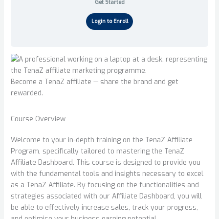
Get Started
Login to Enroll
Become a TenaZ affiliate — share the brand and get
rewarded.
Course Overview
Welcome to your in-depth training on the TenaZ Affiliate
Program, specifically tailored to mastering the TenaZ
Affiliate Dashboard. This course is designed to provide you
with the fundamental tools and insights necessary to excel
as a TenaZ Affiliate. By focusing on the functionalities and
strategies associated with our Affiliate Dashboard, you will
be able to effectively increase sales, track your progress,
and optimise your business earning potential.