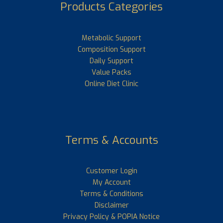
Products Categories
Metabolic Support
Composition Support
Daily Support
Value Packs
Online Diet Clinic
Terms & Accounts
Customer Login
My Account
Terms & Conditions
Disclaimer
Privacy Policy & POPIA Notice