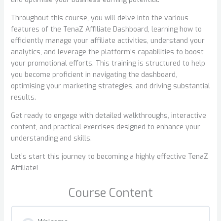
Throughout this course, you will delve into the various
features of the TenaZ Affiliate Dashboard, learning how to
efficiently manage your affiliate activities, understand your
analytics, and leverage the platform’s capabilities to boost
your promotional efforts. This training is structured to help
you become proficient in navigating the dashboard,
optimising your marketing strategies, and driving substantial
results.
Get ready to engage with detailed walkthroughs, interactive
content, and practical exercises designed to enhance your
understanding and skills.
Let’s start this journey to becoming a highly effective TenaZ
Affiliate!
Course Content