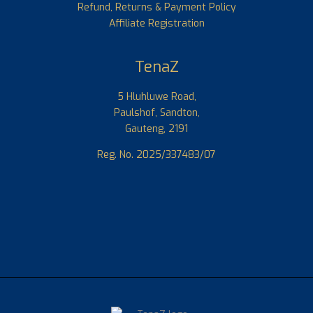
Refund, Returns & Payment Policy
Affiliate Registration
TenaZ
5 Hluhluwe Road,
Paulshof, Sandton,
Gauteng, 2191
Reg. No. 2025/337483/07