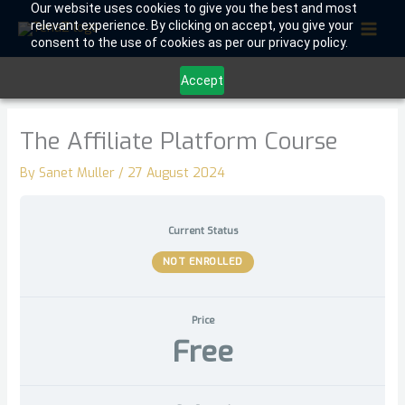
Skip
Our website uses cookies to give you the best and most
relevant experience. By clicking on accept, you give your
to
consent to the use of cookies as per our privacy policy.
content
Accept
The Affiliate Platform Course
By
Sanet Muller
/
27 August 2024
Current Status
NOT ENROLLED
Price
Free