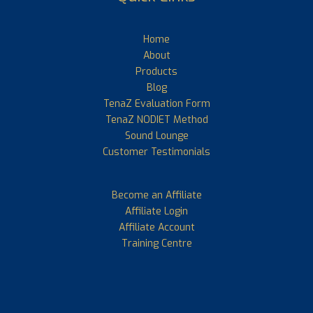
Home
About
Products
Blog
TenaZ Evaluation Form
TenaZ NODIET Method
Sound Lounge
Customer Testimonials
Become an Affiliate
Affiliate Login
Affiliate Account
Training Centre