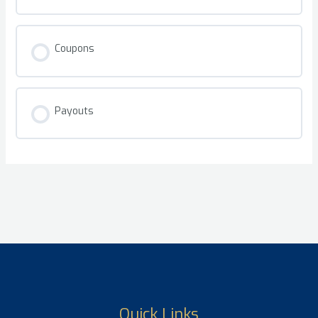
Coupons
Payouts
Quick Links