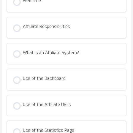
Welcome
Affiliate Responsibilities
What Is an Affiliate System?
Use of the Dashboard
Use of the Affiliate URLs
Use of the Statistics Page