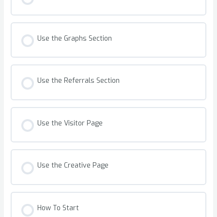
Use the Graphs Section
Use the Referrals Section
Use the Visitor Page
Use the Creative Page
How To Start