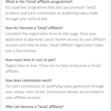
What is the TenaZ affiliate programme?
It’s a partner programme that lets you promote TenaZ
products and earn commission on qualifying sales made
through your referral link.
How do I become a TenaZ affiliate?
Complete the registration form on this page. Once your
application is approved, you’ll receive access to your affiliate
account and referral links. TenaZ affiliate registration takes
just a few minutes.
How much does it cost to join?
Registration is free. There are no fees to become a TenaZ
affiliate.
How does commission work?
You earn commission on qualifying sales generated through
your unique referral link. Commission details are provided in
your affiliate account.
Who can become a TenaZ affiliate?