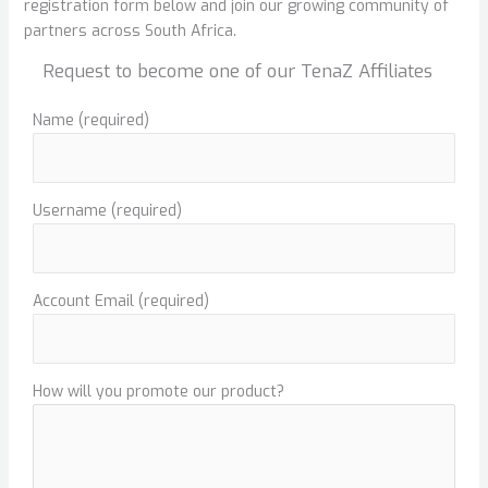
registration form below and join our growing community of
partners across South Africa.
Request to become one of our TenaZ Affiliates
Name
(required)
Username
(required)
Account Email
(required)
How will you promote our product?