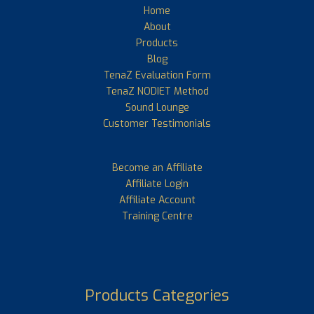
Home
About
Products
Blog
TenaZ Evaluation Form
TenaZ NODIET Method
Sound Lounge
Customer Testimonials
Become an Affiliate
Affiliate Login
Affiliate Account
Training Centre
Products Categories