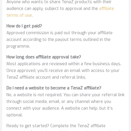
Anyone who wants to share TenaZ products with their
audience can apply, subject to approval and the
affiliate
terms of use
.
How do I get paid?
Approved commission is paid out through your affiliate
account according to the payout terms outlined in the
programme.
How long does affiliate approval take?
Most applications are reviewed within a few business days.
Once approved, you’ll receive an email with access to your
TenaZ affiliate account and referral links.
Do I need a website to become a TenaZ affiliate?
No, a website is not required. You can share your referral link
through social media, email, or any channel where you
connect with your audience. A website can help, but it’s
optional.
Ready to get started? Complete the TenaZ affiliate