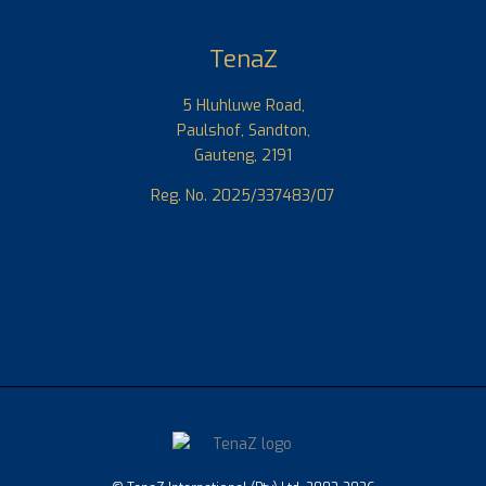
TenaZ
5 Hluhluwe Road,
Paulshof, Sandton,
Gauteng, 2191
Reg. No. 2025/337483/07