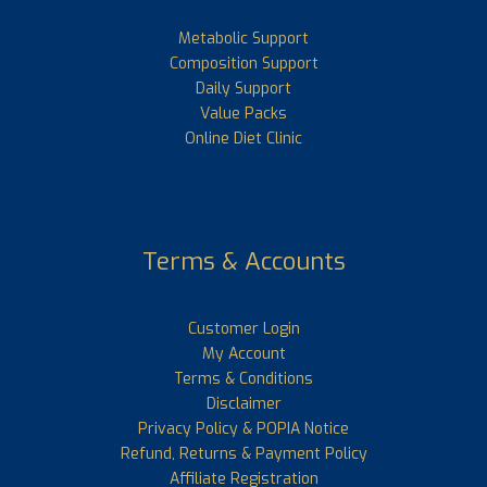
Metabolic Support
Composition Support
Daily Support
Value Packs
Online Diet Clinic
Terms & Accounts
Customer Login
My Account
Terms & Conditions
Disclaimer
Privacy Policy & POPIA Notice
Refund, Returns & Payment Policy
Affiliate Registration