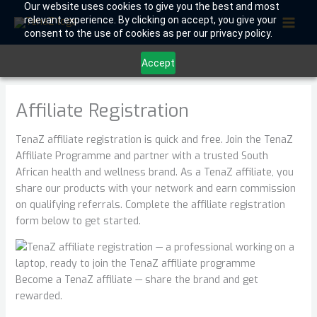
Skip
Our website uses cookies to give you the best and most
relevant experience. By clicking on accept, you give your
to
consent to the use of cookies as per our privacy policy.
content
Accept
Affiliate Registration
TenaZ affiliate registration is quick and free. Join the TenaZ
Affiliate Programme and partner with a trusted South
African health and wellness brand. As a TenaZ affiliate, you
share our products with your network and earn commission
on qualifying referrals. Complete the affiliate registration
form below to get started.
Become a TenaZ affiliate — share the brand and get
rewarded.