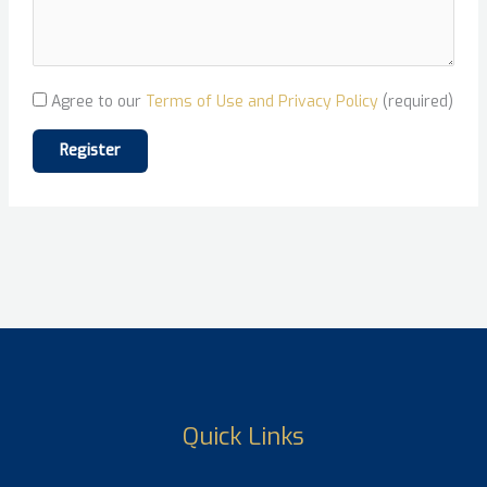
Agree to our
Terms of Use and Privacy Policy
(required)
Quick Links