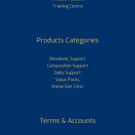
Training Centre
Products Categories
Metabolic Support
Composition Support
Daily Support
Value Packs
Online Diet Clinic
Terms & Accounts