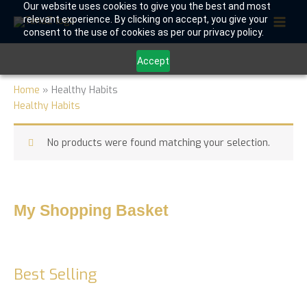
Skip
Our website uses cookies to give you the best and most
relevant experience. By clicking on accept, you give your
to
consent to the use of cookies as per our privacy policy.
content
Accept
Home
»
Healthy Habits
Healthy Habits
No products were found matching your selection.
My Shopping Basket
Best Selling