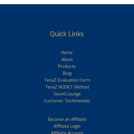
Quick Links
Home
About
Products
Blog
TenaZ Evaluation Form
TenaZ NODIET Method
Sound Lounge
Customer Testimonials
Become an Affiliate
Affiliate Login
Affiliate Account