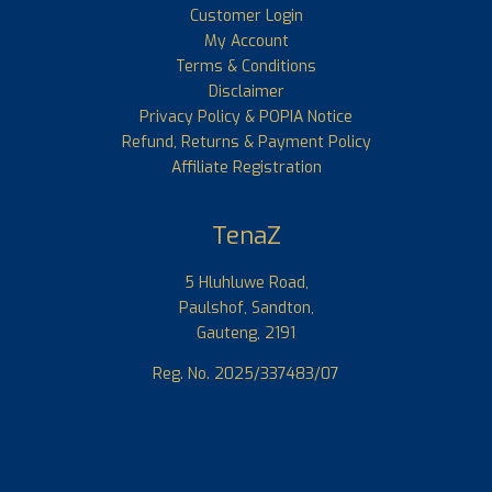
Customer Login
My Account
Terms & Conditions
Disclaimer
Privacy Policy & POPIA Notice
Refund, Returns & Payment Policy
Affiliate Registration
TenaZ
5 Hluhluwe Road,
Paulshof, Sandton,
Gauteng, 2191
Reg. No. 2025/337483/07